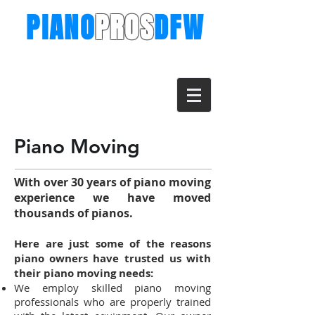
PIANO
PROS
DFW
The Piano Moving Professionals for
Dallas & Ft. Worth
Call (682) 273-9130
info@pianoprosdfw.com
Piano Moving
With over 30 years of piano moving
experience w
e have moved
thousands of pianos.
Here are just some of the reasons
piano owners have trusted us with
their piano moving needs:
We employ skilled piano moving
professionals who are properly trained