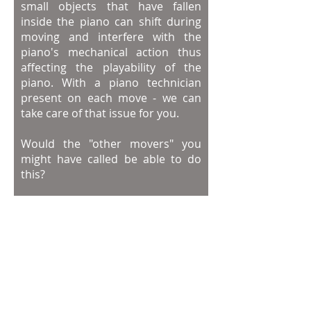
small objects that have fallen
inside the piano can shift during
moving and interfere with the
piano's mechanical action thus
affecting the playability of the
piano.
With a piano technician
present on each move - we can
take care of that issue for you.
Would the "other movers" you
might have called be able to do
this?
PianoProsDFW knows how to
move your piano safely and
address the issues that might
come up unexpectedly during the
piano move.
The Piano Moving