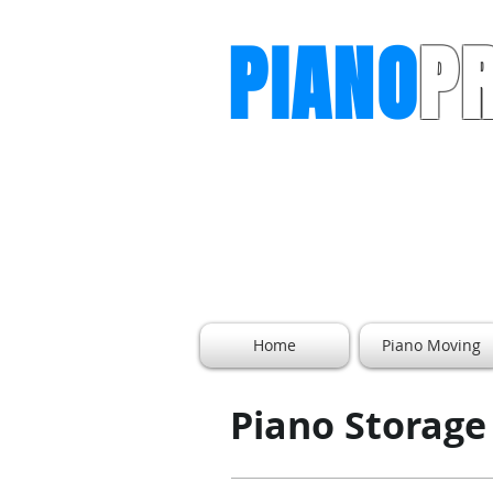
PIANO
P
The Piano Moving Professiona
Home
Piano Moving
Piano Storage