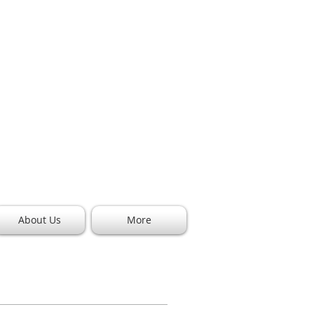
Call (682) 273-
9130
info@pianoprosdfw.com
2221 W. Arkansas Ln. Suite 109
Arlington, TX 76013
About Us
More