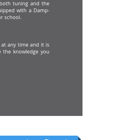
t both tuning and the
ipped with a Damp-
r school.
at any time and it is
e the knowledge you