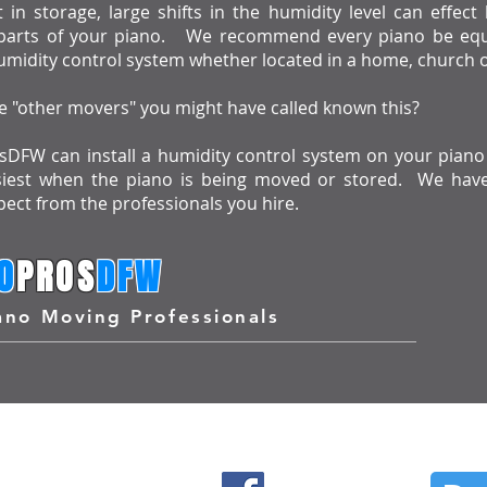
in storage, large shifts in the humidity level can effec
arts of your piano. We recommend every piano be equ
midity control system whether located in a home, church o
 "other movers" you might have called known this?
DFW can install a humidity control system on your piano 
siest when the piano is being moved or stored. We hav
ect from the professionals you hire.
O
PROS
DFW
ano Moving Professionals