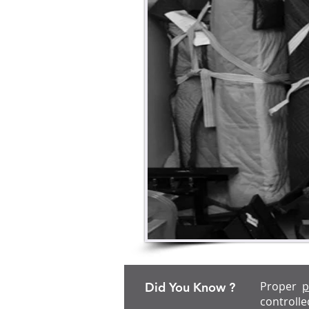
Proper
p
Did You Know ?
controlle