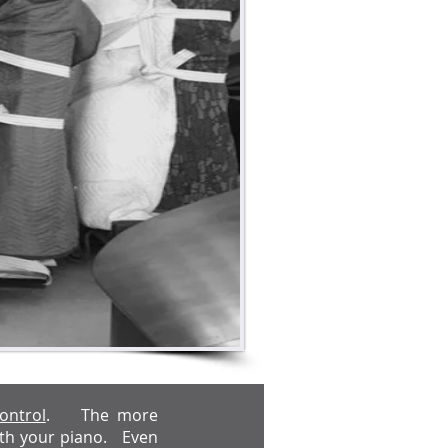
ontrol
. The more
with your piano. Even