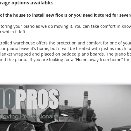
rage options available.
f the house to install new floors or you need it stored for sev
toring your piano as we do moving it. You can take comfort in kno
 which it left.
olled warehouse offers the protection and comfort for one of yo
our piano leave it’s home, but it will be treated with just as much l
re blanket wrapped and placed on padded piano boards. The piano boa
ound the piano. If you are looking for a “Home away from home” for
NO
PROS
Moving Professionals