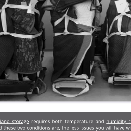
iano storage
requires both temperature and
humidity c
d these two conditions are, the less issues you will have 