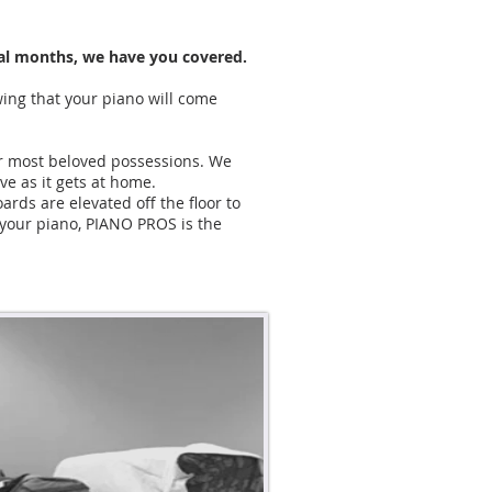
eral months, we have you covered.
wing that your piano will come
ur most beloved possessions. We
ove as it gets at home.
rds are elevated off the floor to
 your piano, PIANO PROS is the