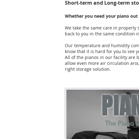
Short-term and Long-term sto
Whether you need your piano out o
We take the same care in properly s
back to you in the same condition in
Our temperature and humidity contr
know that it is hard for you to see y
All of the pianos in our facility a
allow even more air circulation ar
right storage solution.
PIA
The Piano 