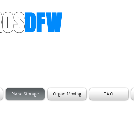
ROS
DFW
ls for Dallas & Ft. Worth
Piano Storage
Organ Moving
F.A.Q.