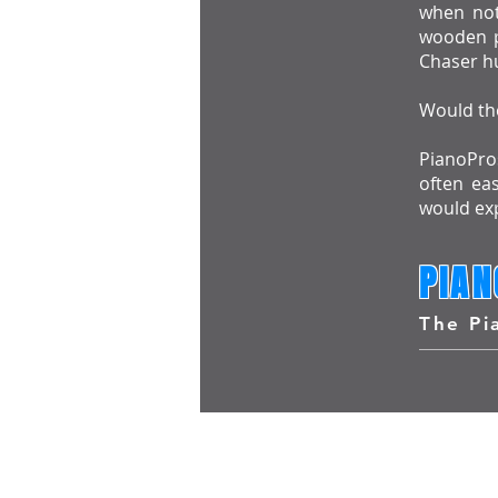
when not 
wooden p
Chaser hu
Would the
PianoPros
often ea
would exp
PIAN
The Pi